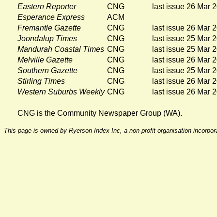
Eastern Reporter
CNG
last issue 26 Mar 
Esperance Express
ACM
Fremantle Gazette
CNG
last issue 26 Mar 
Joondalup Times
CNG
last issue 25 Mar 
Mandurah Coastal Times
CNG
last issue 25 Mar 
Melville Gazette
CNG
last issue 26 Mar 
Southern Gazette
CNG
last issue 25 Mar 
Stirling Times
CNG
last issue 26 Mar 
Western Suburbs Weekly
CNG
last issue 26 Mar 
CNG is the Community Newspaper Group (WA).
This page is owned by Ryerson Index Inc, a non-profit organisation incorpo