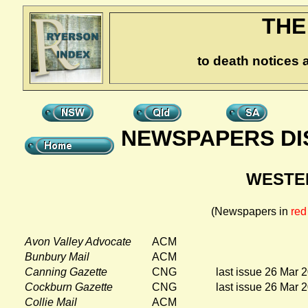
THE
to death notices 
NEWSPAPERS DI
WESTE
(Newspapers in
red
Avon Valley Advocate
ACM
Bunbury Mail
ACM
Canning Gazette
CNG
last issue 26 Mar 
Cockburn Gazette
CNG
last issue 26 Mar 
Collie Mail
ACM