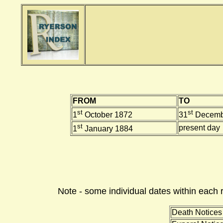
FROM
TO
st
st
1
October 1872
31
Decemb
st
present day
1
January 1884
Note - some individual dates within each 
Death Notices