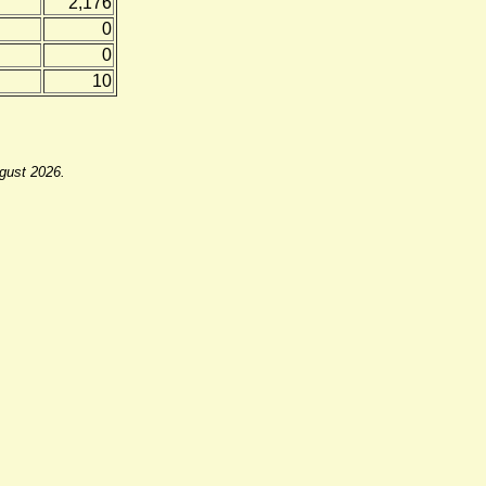
2,176
0
0
10
ugust 2026.