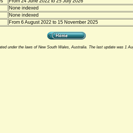
es
From 24 June 2022 to 25 July 2026
None indexed
None indexed
From 6 August 2022 to 15 November 2025
rated under the laws of New South Wales, Australia. The last update was 1 A