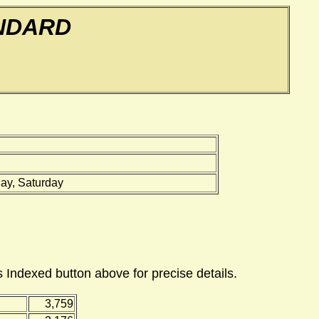
NDARD
ay, Saturday
 Indexed button above for precise details.
3,759