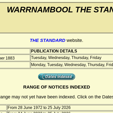
WARRNAMBOOL THE STA
THE STANDARD
website.
PUBLICATION DETAILS
Tuesday, Wednesday, Thursday, Friday
er 1883
Monday, Tuesday, Wednesday, Thursday, Frid
RANGE OF NOTICES INDEXED
range may not yet have been indexed. Click on the Dates
From 28 June 1972 to 25 July 2026