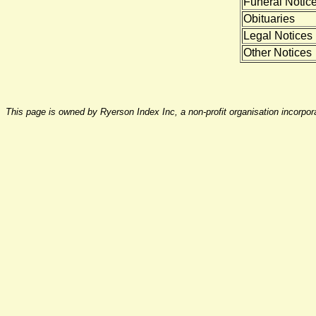
Funeral Notic
Obituaries
Legal Notices
Other Notices
This page is owned by Ryerson Index Inc, a non-profit organisation incorpo