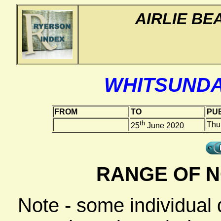
AIRLIE BE
WHITSUNDA
FROM
TO
PUB
th
Thu
25
June 2020
RANGE OF N
Note - some individual