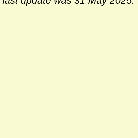
last update was 31 May 2025.