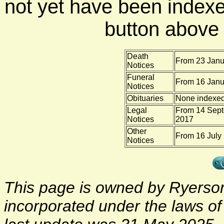
not yet have been indexe
button above f
Death
From 23 Janu
Notices
Funeral
From 16 Janu
Notices
Obituaries
None indexe
Legal
From 14 Sept
Notices
2017
Other
From 16 July
Notices
This page is owned by Ryerson 
incorporated under the laws o