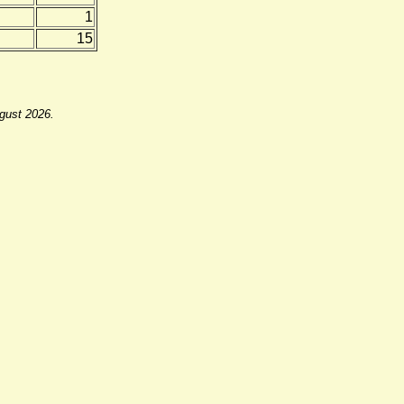
1
15
ugust 2026.