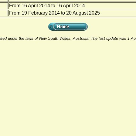
From 16 April 2014 to 16 April 2014
From 19 February 2014 to 20 August 2025
rated under the laws of New South Wales, Australia. The last update was 1 A