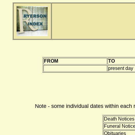
FROM
TO
present day
Note - some individual dates within each 
Death Notices
Funeral Notic
Obituaries