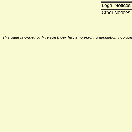
Legal Notices
Other Notices
This page is owned by Ryerson Index Inc, a non-profit organisation incorpo