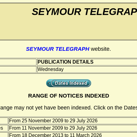
SEYMOUR TELEGRA
SEYMOUR TELEGRAPH
website.
PUBLICATION DETAILS
Wednesday
RANGE OF NOTICES INDEXED
range may not yet have been indexed. Click on the Dates
From 25 November 2009 to 29 July 2026
es
From 11 November 2009 to 29 July 2026
From 18 December 2013 to 11 March 2026