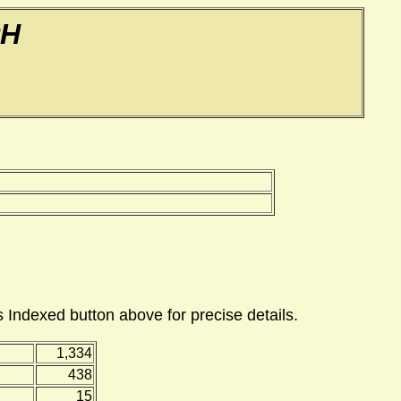
PH
 Indexed button above for precise details.
1,334
438
15