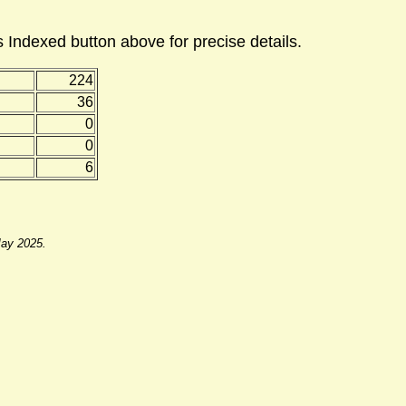
 Indexed button above for precise details.
224
36
0
0
6
May 2025.