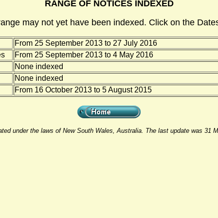
RANGE OF NOTICES INDEXED
range may not yet have been indexed. Click on the Dates
From 25 September 2013 to 27 July 2016
es
From 25 September 2013 to 4 May 2016
None indexed
None indexed
From 16 October 2013 to 5 August 2015
rated under the laws of New South Wales, Australia. The last update was 31 