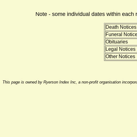
Note - some individual dates within each 
Death Notices
Funeral Notic
Obituaries
Legal Notices
Other Notices
This page is owned by Ryerson Index Inc, a non-profit organisation incorpo