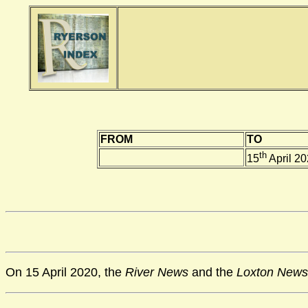
FROM
TO
th
15
April 2
On 15 April 2020, the
River News
and the
Loxton News