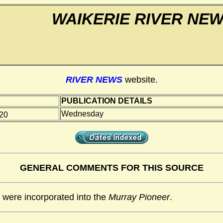
WAIKERIE RIVER NE
RIVER NEWS
website.
PUBLICATION DETAILS
Wednesday
020
GENERAL COMMENTS FOR THIS SOURCE
were incorporated into the
Murray Pioneer
.