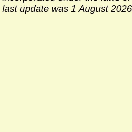
last update was 1 August 2026