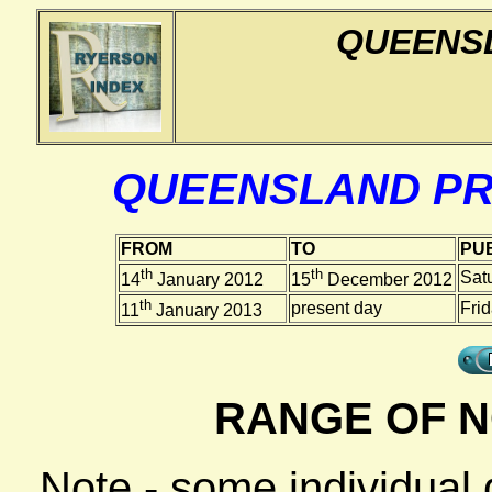
QUEENS
QUEENSLAND PR
FROM
TO
PUB
th
th
Sat
14
January 2012
15
December 2012
th
present day
Fri
11
January 2013
RANGE OF N
Note - some individual