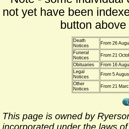
not yet have been indexe
button above f
Death
From 26 Augus
Notices
Funeral
From 21 Octo
Notices
Obituaries
From 16 Augu
Legal
From 5 August
Notices
Other
From 21 Marc
Notices
This page is owned by Ryerson 
incorporated under the laws o