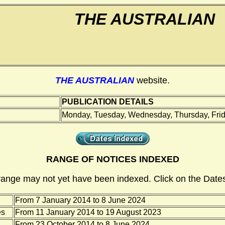
THE AUSTRALIAN
THE AUSTRALIAN
website.
PUBLICATION DETAILS
Monday, Tuesday, Wednesday, Thursday, Frid
RANGE OF NOTICES INDEXED
range may not yet have been indexed. Click on the Dates
From 7 January 2014 to 8 June 2024
es
From 11 January 2014 to 19 August 2023
From 23 October 2014 to 8 June 2024