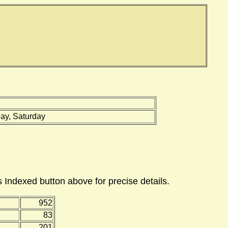
ay, Saturday
 Indexed button above for precise details.
952
83
201