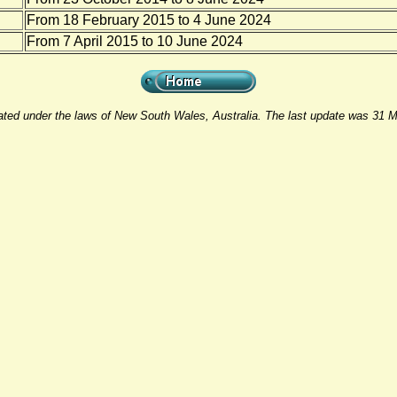
From 18 February 2015 to 4 June 2024
From 7 April 2015 to 10 June 2024
rated under the laws of New South Wales, Australia. The last update was 31 