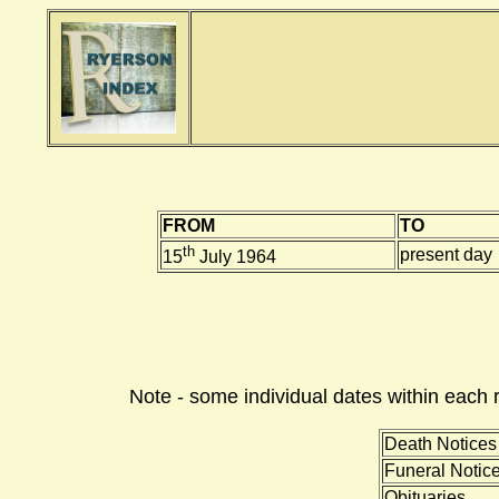
FROM
TO
th
present day
15
July 1964
Note - some individual dates within each 
Death Notices
Funeral Notic
Obituaries