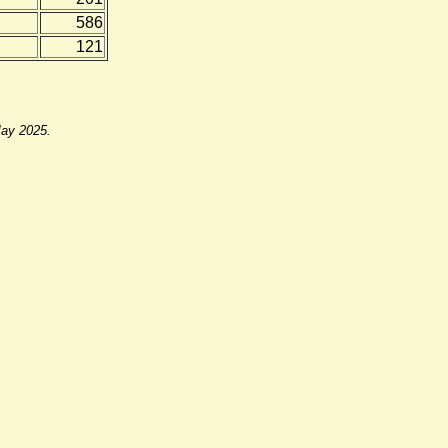
586
121
May 2025.