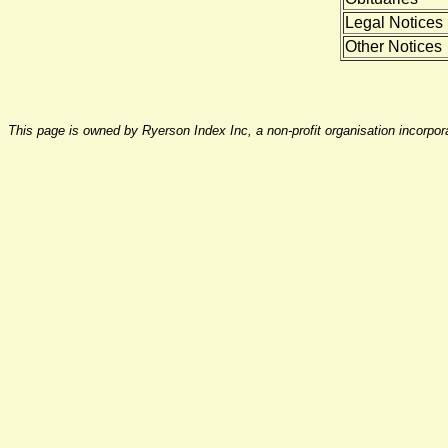
Legal Notices
Other Notices
This page is owned by Ryerson Index Inc, a non-profit organisation incorpo