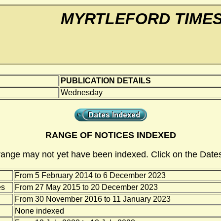
MYRTLEFORD TIME
PUBLICATION DETAILS
Wednesday
RANGE OF NOTICES INDEXED
range may not yet have been indexed. Click on the Dates
From 5 February 2014 to 6 December 2023
es
From 27 May 2015 to 20 December 2023
From 30 November 2016 to 11 January 2023
None indexed