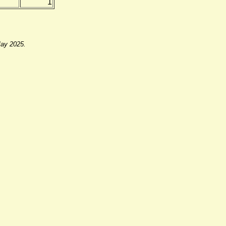
1
May 2025.