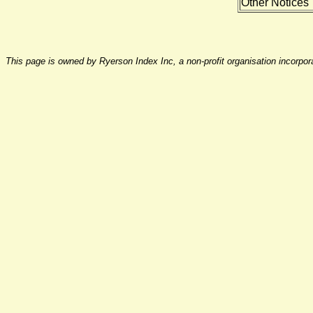
Other Notices
This page is owned by Ryerson Index Inc, a non-profit organisation incorpo