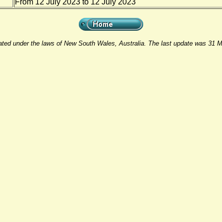
From 12 July 2023 to 12 July 2023
rated under the laws of New South Wales, Australia. The last update was 31 