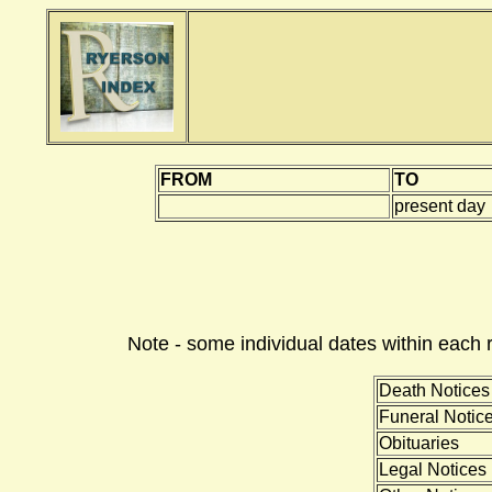
FROM
TO
present day
Note - some individual dates within each 
Death Notices
Funeral Notic
Obituaries
Legal Notices