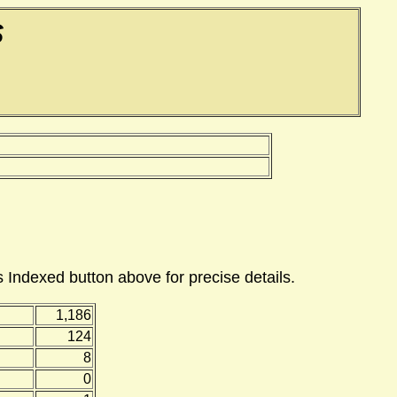
S
 Indexed button above for precise details.
1,186
124
8
0