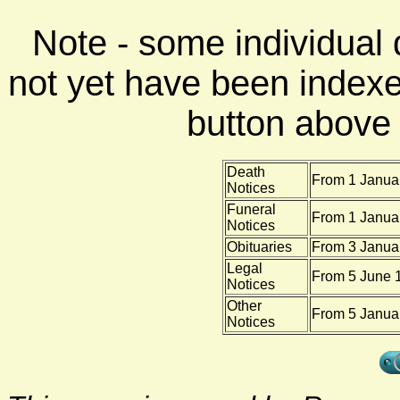
Note - some individual
not yet have been indexe
button above f
Death
From 1 Januar
Notices
Funeral
From 1 Januar
Notices
Obituaries
From 3 Janua
Legal
From 5 June 1
Notices
Other
From 5 Januar
Notices