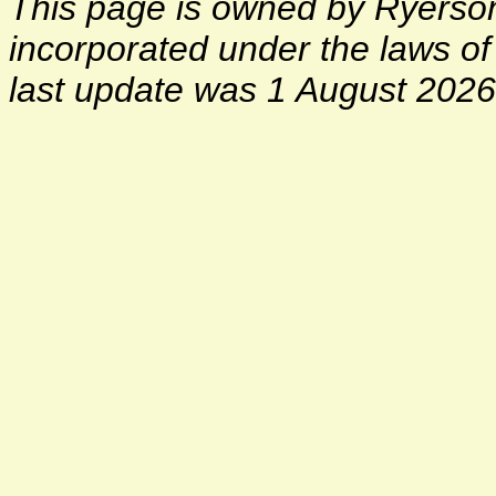
This page is owned by Ryerson 
incorporated under the laws o
last update was 1 August 2026