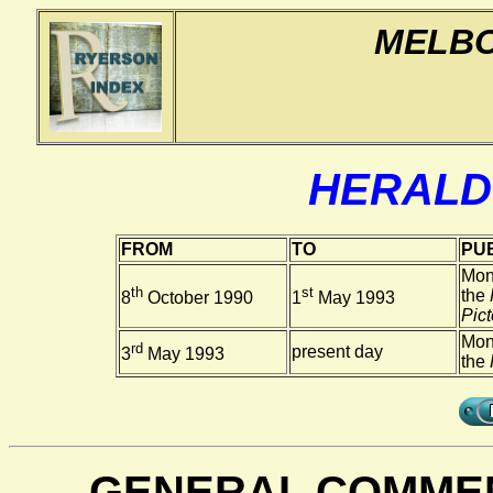
MELBO
HERALD
FROM
TO
PUB
Mon
th
st
the
8
October 1990
1
May 1993
Pict
Mon
rd
present day
3
May 1993
the
GENERAL COMMEN