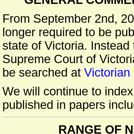
From September 2nd, 20
longer required to be pu
state of Victoria. Instea
Supreme Court of Victori
be searched at
Victorian
We will continue to inde
published in papers incl
RANGE OF N