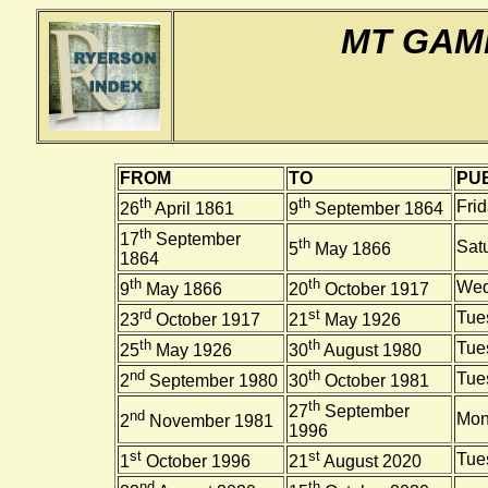
MT GAM
FROM
TO
PUB
th
th
Fri
26
April 1861
9
September 1864
th
17
September
th
Sat
5
May 1866
1864
th
th
Wed
9
May 1866
20
October 1917
rd
st
Tue
23
October 1917
21
May 1926
th
th
Tue
25
May 1926
30
August 1980
nd
th
Tue
2
September 1980
30
October 1981
th
27
September
nd
Mon
2
November 1981
1996
st
st
Tue
1
October 1996
21
August 2020
nd
th