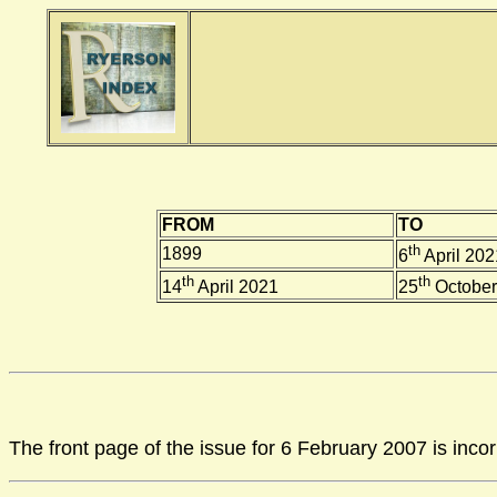
FROM
TO
th
1899
6
April 202
th
th
14
April 2021
25
October
The front page of the issue for 6 February 2007 is inco