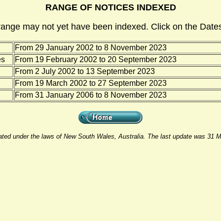
RANGE OF NOTICES INDEXED
range may not yet have been indexed. Click on the Dates
From 29 January 2002 to 8 November 2023
es
From 19 February 2002 to 20 September 2023
From 2 July 2002 to 13 September 2023
From 19 March 2002 to 27 September 2023
From 31 January 2006 to 8 November 2023
rated under the laws of New South Wales, Australia. The last update was 31 