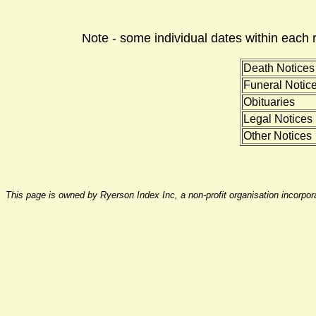
Note - some individual dates within each 
Death Notices
Funeral Notic
Obituaries
Legal Notices
Other Notices
This page is owned by Ryerson Index Inc, a non-profit organisation incorpo