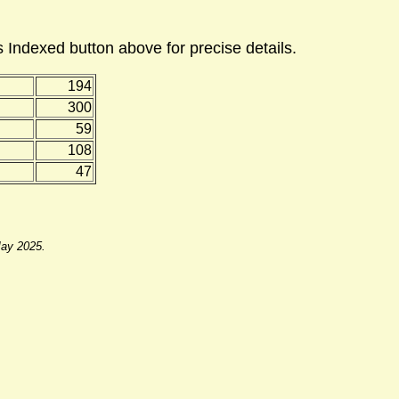
 Indexed button above for precise details.
194
300
59
108
47
May 2025.