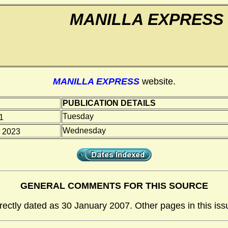
MANILLA EXPRESS
MANILLA EXPRESS
website.
PUBLICATION DETAILS
Tuesday
1
Wednesday
 2023
GENERAL COMMENTS FOR THIS SOURCE
rrectly dated as 30 January 2007. Other pages in this iss