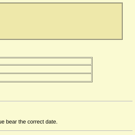
ue bear the correct date.