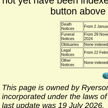
not yet have been indexe
button above f
Death
From 2 Januar
Notices
Funeral
From 29 Nove
Notices
2024
Obituaries
None indexe
Legal
From 22 Febru
Notices
Other
None indexe
Notices
This page is owned by Ryerson 
incorporated under the laws o
last update was 19 July 2026.