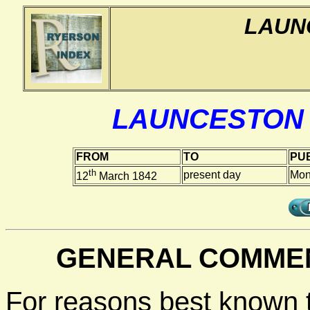
LAUN
LAUNCESTON
FROM
TO
PUB
th
present day
Mon
12
March 1842
GENERAL COMMEN
For reasons best known 