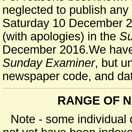
neglected to publish any 
Saturday 10 December 2
(with apologies) in the
Su
December 2016.We have 
Sunday Examiner
, but u
newspaper code, and da
RANGE OF N
Note - some individual