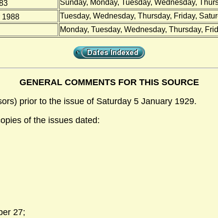
Sunday, Monday, Tuesday, Wednesday, Thursd
983
Tuesday, Wednesday, Thursday, Friday, Satu
 1988
Monday, Tuesday, Wednesday, Thursday, Frid
GENERAL COMMENTS FOR THIS SOURCE
sors) prior to the issue of Saturday 5 January 1929.
copies of the issues dated:
ber 27;