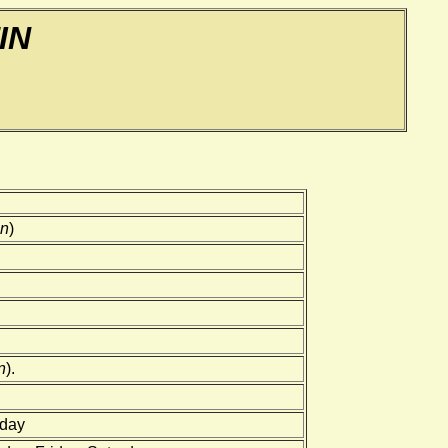
IN
in
)
n
).
rday