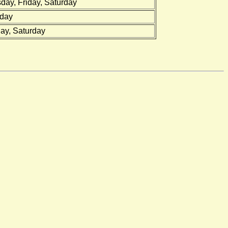
ay, Friday, Saturday
rday
ay, Saturday