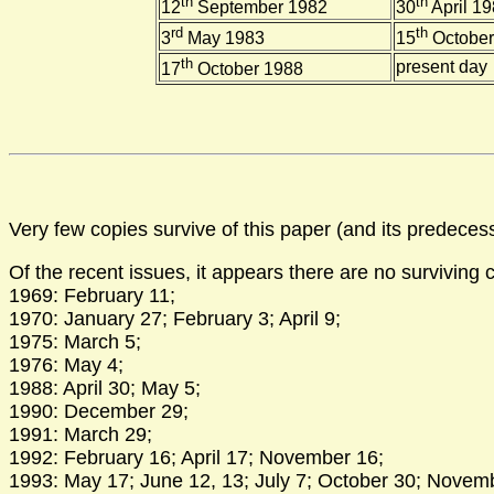
th
th
12
September 1982
30
April 1
rd
th
3
May 1983
15
October
th
present day
17
October 1988
Very few copies survive of this paper (and its predeces
Of the recent issues, it appears there are no surviving 
1969: February 11;
1970: January 27; February 3; April 9;
1975: March 5;
1976: May 4;
1988: April 30; May 5;
1990: December 29;
1991: March 29;
1992: February 16; April 17; November 16;
1993: May 17; June 12, 13; July 7; October 30; Novem