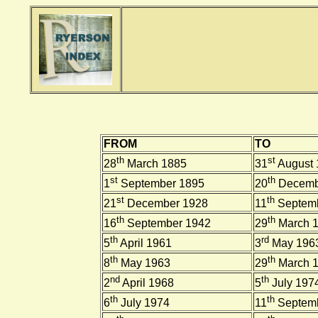
FROM
TO
th
st
28
March 1885
31
August 
st
th
1
September 1895
20
Decemb
st
th
21
December 1928
11
Septemb
th
th
16
September 1942
29
March 
th
rd
5
April 1961
3
May 196
th
th
8
May 1963
29
March 
nd
th
2
April 1968
5
July 197
th
th
6
July 1974
11
Septemb