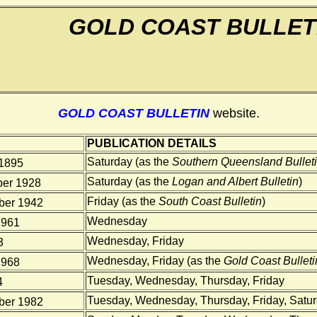
GOLD COAST BULLET
GOLD COAST BULLETIN
website.
PUBLICATION DETAILS
Saturday (as the
Southern Queensland Bullet
1895
Saturday (as the
Logan and Albert Bulletin
)
er 1928
Friday (as the
South Coast Bulletin
)
er 1942
Wednesday
1961
Wednesday, Friday
3
Wednesday, Friday (as the
Gold Coast Bulleti
1968
Tuesday, Wednesday, Thursday, Friday
4
Tuesday, Wednesday, Thursday, Friday, Satu
er 1982