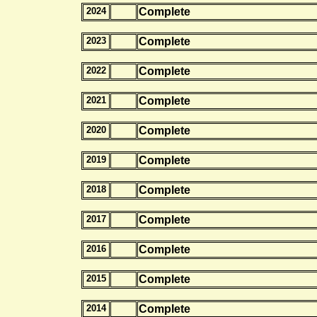
2024
Complete
2023
Complete
2022
Complete
2021
Complete
2020
Complete
2019
Complete
2018
Complete
2017
Complete
2016
Complete
2015
Complete
2014
Complete