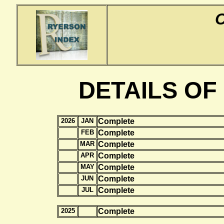
DETAILS OF
2026
JAN
Complete
FEB
Complete
MAR
Complete
APR
Complete
MAY
Complete
JUN
Complete
JUL
Complete
2025
Complete