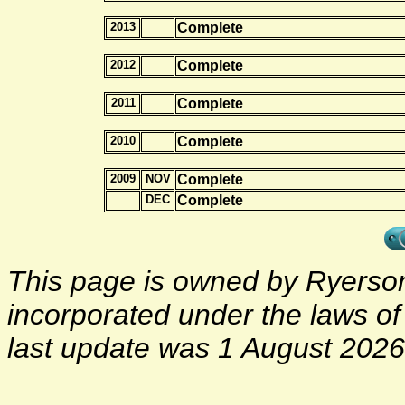
2013
Complete
2012
Complete
2011
Complete
2010
Complete
2009
NOV
Complete
DEC
Complete
This page is owned by Ryerson 
incorporated under the laws o
last update was 1 August 2026