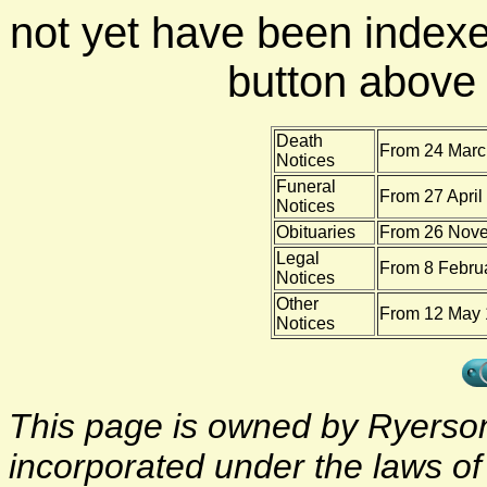
not yet have been indexe
button above f
Death
From 24 Marc
Notices
Funeral
From 27 April
Notices
Obituaries
From 26 Nove
Legal
From 8 Febru
Notices
Other
From 12 May 
Notices
This page is owned by Ryerson 
incorporated under the laws o