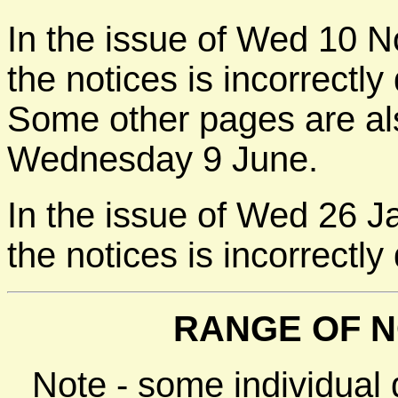
In the issue of Wed 10 N
the notices is incorrect
Some other pages are als
Wednesday 9 June.
In the issue of Wed 26 J
the notices is incorrectl
RANGE OF N
Note - some individual