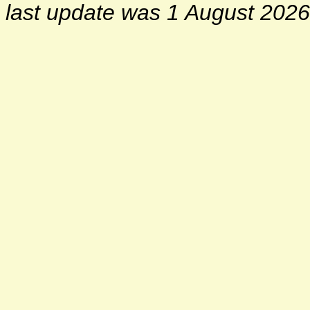
last update was 1 August 2026