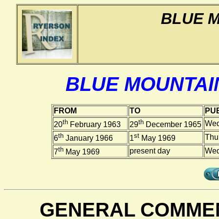
BLUE 
BLUE MOUNTAI
FROM
TO
PUB
th
th
Wed
20
February 1963
29
December 1965
th
st
Thu
6
January 1966
1
May 1969
th
present day
Wed
7
May 1969
GENERAL COMMEN