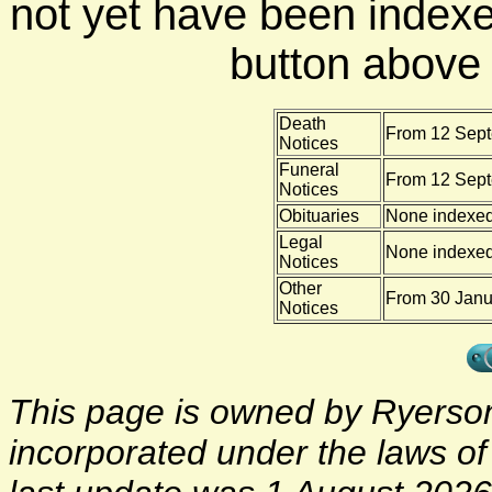
not yet have been indexe
button above f
Death
From 12 Sept
Notices
Funeral
From 12 Sept
Notices
Obituaries
None indexe
Legal
None indexe
Notices
Other
From 30 Janu
Notices
This page is owned by Ryerson 
incorporated under the laws o