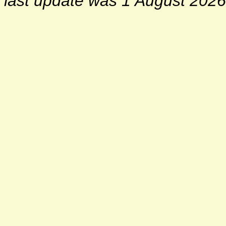
last update was 1 August 2026