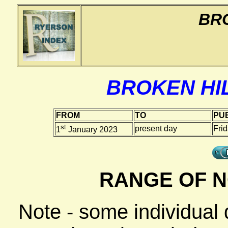
BRO
BROKEN HIL
FROM
TO
PUB
st
present day
Fri
1
January 2023
RANGE OF N
Note - some individual