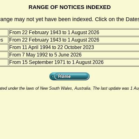
RANGE OF NOTICES INDEXED
range may not yet have been indexed. Click on the Dates
From 22 February 1943 to 1 August 2026
es
From 22 February 1943 to 1 August 2026
From 11 April 1994 to 22 October 2023
From 7 May 1992 to 5 June 2026
From 15 September 1971 to 1 August 2026
rated under the laws of New South Wales, Australia. The last update was 1 A