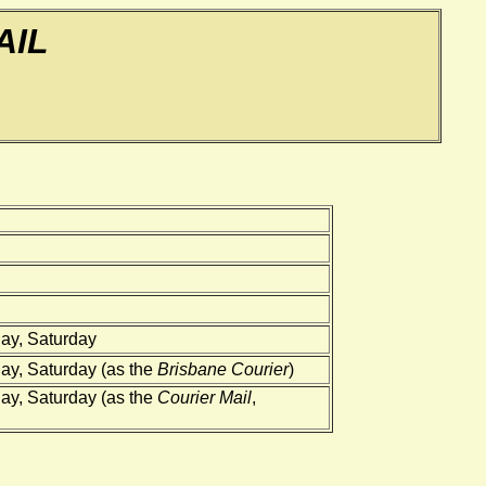
AIL
ay, Saturday
ay, Saturday (as the
Brisbane Courier
)
ay, Saturday (as the
Courier Mail
,