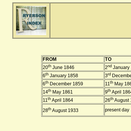
FROM
TO
th
nd
20
June 1846
2
January
th
rd
6
January 1858
3
Decembe
th
th
6
December 1859
11
May 18
th
th
14
May 1861
9
April 186
th
th
11
April 1864
26
August 
th
present day
28
August 1933