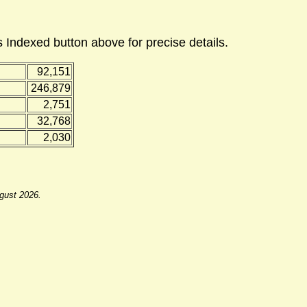
 Indexed button above for precise details.
92,151
246,879
2,751
32,768
2,030
ugust 2026.