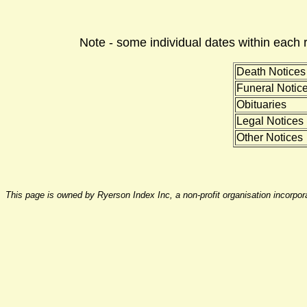
Note - some individual dates within each 
Death Notices
Funeral Notic
Obituaries
Legal Notices
Other Notices
This page is owned by Ryerson Index Inc, a non-profit organisation incorpo