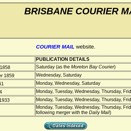
BRISBANE COURIER M
COURIER MAIL
website.
PUBLICATION DETAILS
Saturday (as the
Moreton Bay Courier
)
 1858
Wednesday, Saturday
r 1859
Monday, Wednesday, Saturday
61
Monday, Tuesday, Wednesday, Thursday, Frid
4
Monday, Tuesday, Wednesday, Thursday, Frid
1933
Monday, Tuesday, Wednesday, Thursday, Frid
following merger with the
Daily Mail
)