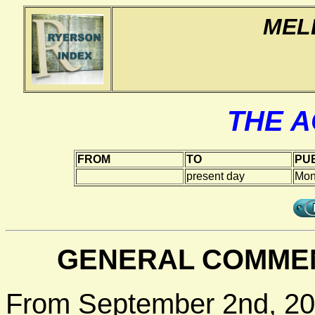
MEL
THE 
FROM
TO
PUB
present day
Mon
GENERAL COMMEN
From September 2nd, 20