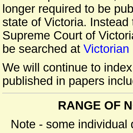
longer required to be pu
state of Victoria. Instea
Supreme Court of Victori
be searched at
Victorian
We will continue to inde
published in papers incl
RANGE OF N
Note - some individual