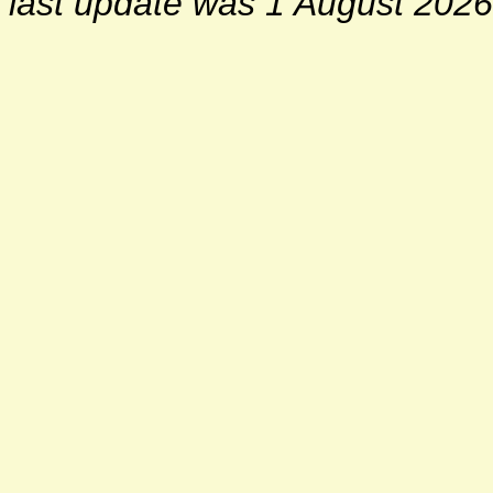
last update was 1 August 2026