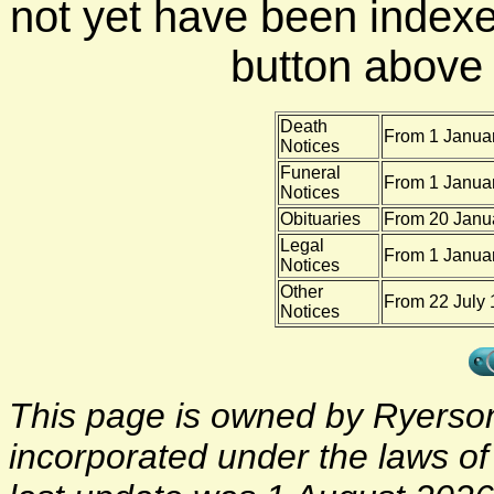
not yet have been indexe
button above f
Death
From 1 Januar
Notices
Funeral
From 1 Januar
Notices
Obituaries
From 20 Janua
Legal
From 1 Januar
Notices
Other
From 22 July 
Notices
This page is owned by Ryerson 
incorporated under the laws o