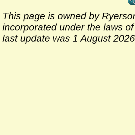
This page is owned by Ryerson 
incorporated under the laws o
last update was 1 August 2026