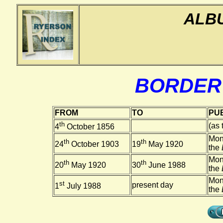
ALB
BORDER
FROM
TO
PUB
th
(as
4
October 1856
Mon
th
th
24
October 1903
19
May 1920
the
Mon
th
th
20
May 1920
30
June 1988
the
Mon
st
present day
1
July 1988
the