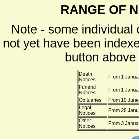
RANGE OF N
Note - some individual
not yet have been indexe
button above f
Death
From 1 Januar
Notices
Funeral
From 1 Januar
Notices
Obituaries
From 10 June 
Legal
From 28 Janu
Notices
Other
From 3 Januar
Notices