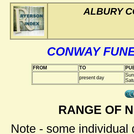
ALBURY C
CONWAY FUN
FROM
TO
PUB
Sun
present day
Sat
RANGE OF N
Note - some individual