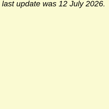
last update was 12 July 2026.