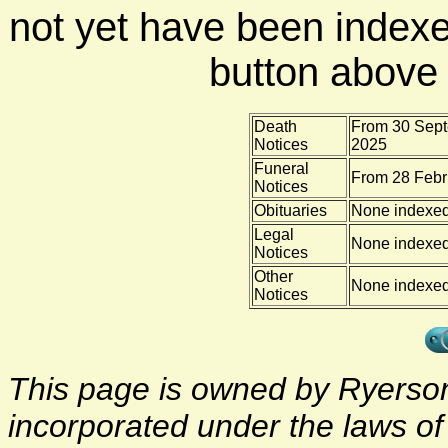
not yet have been indexe
button above f
Death
From 30 Sept
Notices
2025
Funeral
From 28 Febr
Notices
Obituaries
None indexe
Legal
None indexe
Notices
Other
None indexe
Notices
This page is owned by Ryerson 
incorporated under the laws o