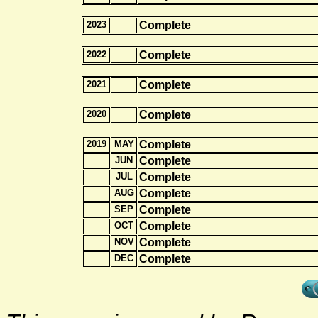
2023
Complete
2022
Complete
2021
Complete
2020
Complete
2019
MAY
Complete
JUN
Complete
JUL
Complete
AUG
Complete
SEP
Complete
OCT
Complete
NOV
Complete
DEC
Complete