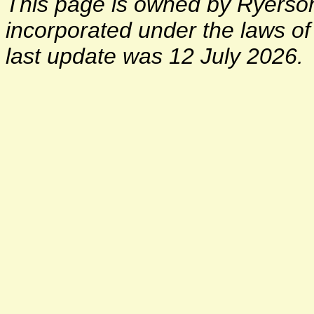
This page is owned by Ryerson 
incorporated under the laws o
last update was 12 July 2026.