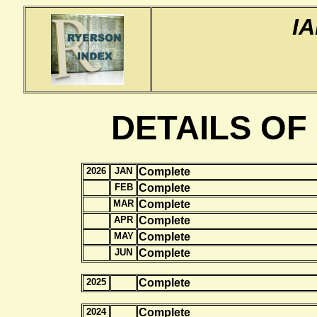
I
DETAILS OF
2026
JAN
Complete
FEB
Complete
MAR
Complete
APR
Complete
MAY
Complete
JUN
Complete
2025
Complete
2024
Complete