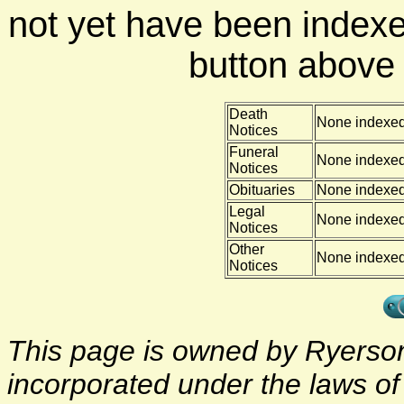
not yet have been indexe
button above f
Death
None indexe
Notices
Funeral
None indexe
Notices
Obituaries
None indexe
Legal
None indexe
Notices
Other
None indexe
Notices
This page is owned by Ryerson 
incorporated under the laws o