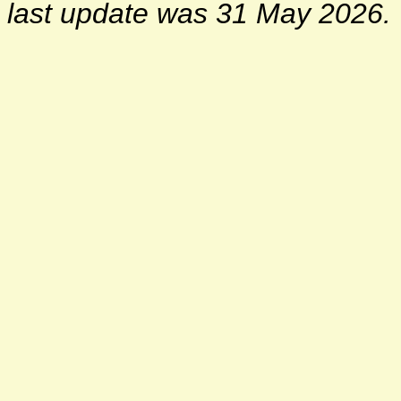
last update was 31 May 2026.