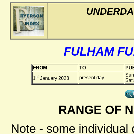
UNDERDA
FULHAM F
FROM
TO
PUB
Sun
st
present day
1
January 2023
Sat
RANGE OF N
Note - some individual