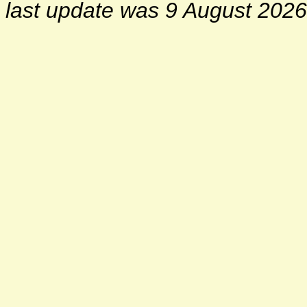
last update was 9 August 2026