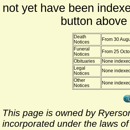
not yet have been indexe
button above f
Death
From 30 Augu
Notices
Funeral
From 25 Octo
Notices
Obituaries
None indexe
Legal
None indexe
Notices
Other
None indexe
Notices
This page is owned by Ryerson 
incorporated under the laws o