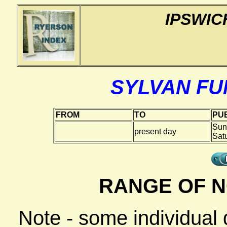
IPSWIC
SYLVAN F
FROM
TO
PUB
Sun
present day
Sat
RANGE OF N
Note - some individual