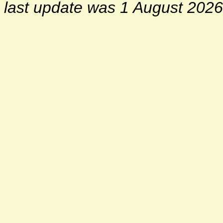
last update was 1 August 2026