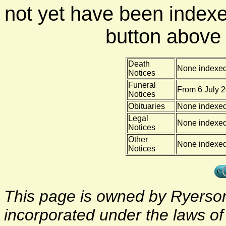
not yet have been indexe
button above f
Death
None indexe
Notices
Funeral
From 6 July 2
Notices
Obituaries
None indexe
Legal
None indexe
Notices
Other
None indexe
Notices
This page is owned by Ryerson 
incorporated under the laws o