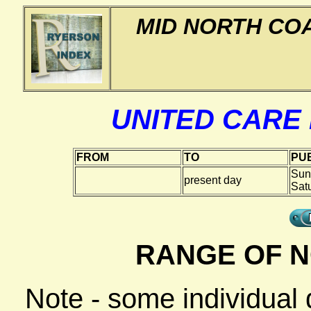
MID NORTH CO
UNITED CARE
FROM
TO
PUB
Sun
present day
Sat
RANGE OF N
Note - some individual