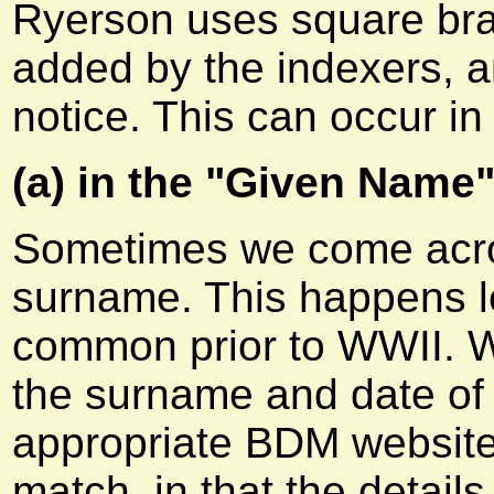
Ryerson uses square brac
added by the indexers, a
notice. This can occur in
(a) in the "Given Name"
Sometimes we come acros
surname. This happens le
common prior to WWII. W
the surname and date of d
appropriate BDM website
match, in that the detail