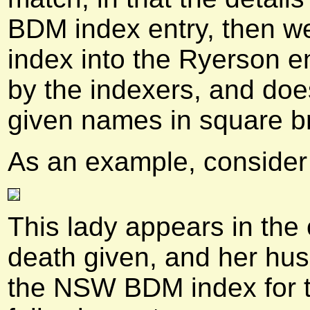
BDM index entry, then we
index into the Ryerson e
by the indexers, and does
given names in square b
As an example, consider 
This lady appears in the
death given, and her hu
the NSW BDM index for t