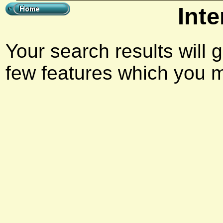
Inte
Your search results will 
few features which you m