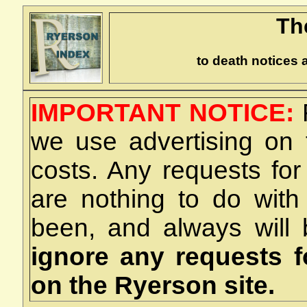
Th
to death notices 
IMPORTANT NOTICE:
we use advertising on 
costs. Any requests for
are nothing to do wit
been, and always will
ignore any requests 
on the Ryerson site.