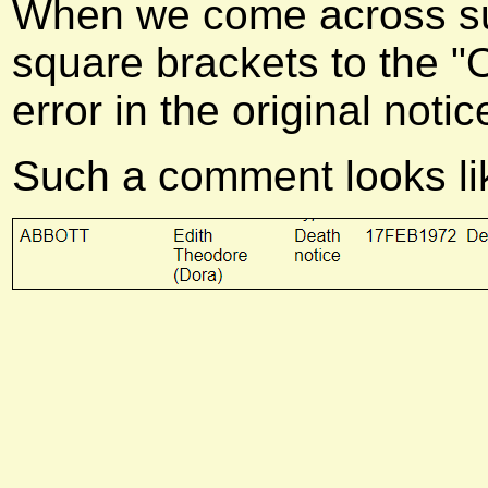
When we come across suc
square brackets to the "Ot
error in the original notic
Such a comment looks lik