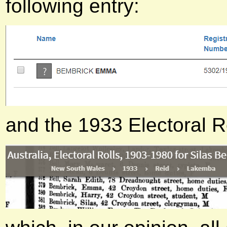
following entry:
and the 1933 Electoral R