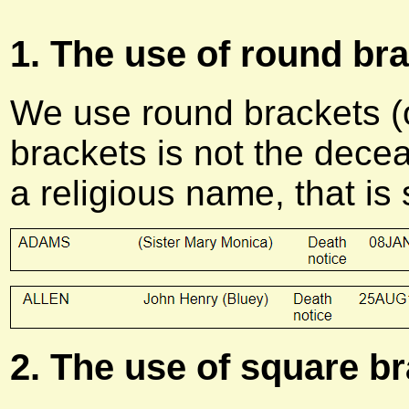
1. The use of round bra
We use round brackets (o
brackets is not the decea
a religious name, that is
2. The use of square br