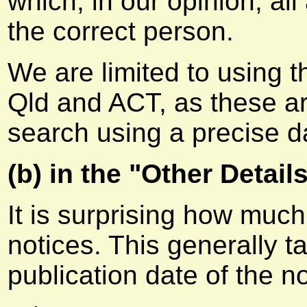
which, in our opinion, all
the correct person.
We are limited to using 
Qld and ACT, as these a
search using a precise d
(b) in the "Other Details
It is surprising how much
notices. This generally 
publication date of the no