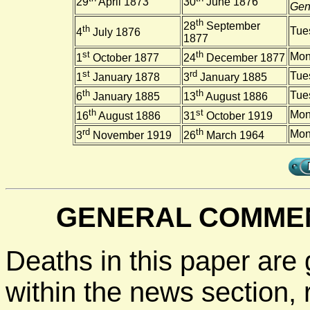
29
April 1873
30
June 1876
Gene
th
28
September
th
Tue
4
July 1876
1877
st
th
Mon
1
October 1877
24
December 1877
st
rd
Tue
1
January 1878
3
January 1885
th
th
Tue
6
January 1885
13
August 1886
th
st
Mon
16
August 1886
31
October 1919
rd
th
Mon
3
November 1919
26
March 1964
GENERAL COMMEN
Deaths in this paper are 
within the news section, 