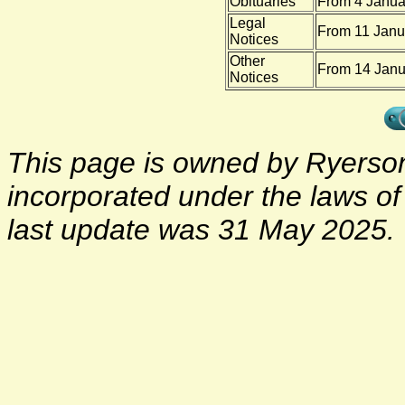
Obituaries
From 4 Janua
Legal
From 11 Janu
Notices
Other
From 14 Janu
Notices
This page is owned by Ryerson 
incorporated under the laws o
last update was 31 May 2025.