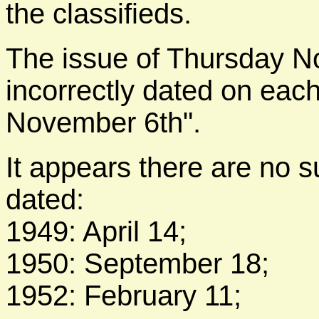
the classifieds.
The issue of Thursday N
incorrectly dated on eac
November 6th".
It appears there are no s
dated:
1949: April 14;
1950: September 18;
1952: February 11;