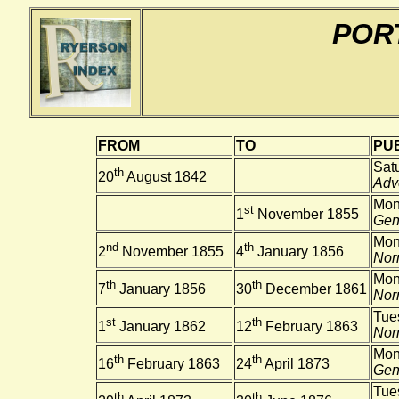
POR
FROM
TO
PUB
Sat
th
20
August 1842
Adve
Mon
st
1
November 1855
Gene
Mon
nd
th
2
November 1855
4
January 1856
Nor
Mon
th
th
7
January 1856
30
December 1861
Nor
Tue
st
th
1
January 1862
12
February 1863
Nor
Mon
th
th
16
February 1863
24
April 1873
Gene
Tues
th
th