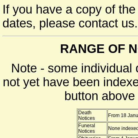
If you have a copy of the
dates, please contact us.
RANGE OF N
Note - some individual
not yet have been indexe
button above f
Death
From 18 Janu
Notices
Funeral
None indexe
Notices