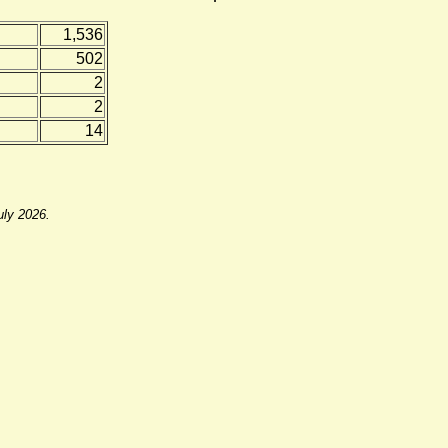
1,536
502
2
2
14
uly 2026.