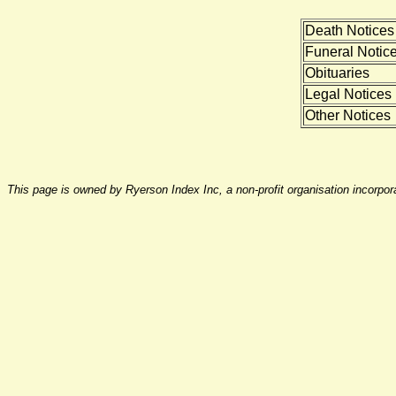
Death Notices
Funeral Notic
Obituaries
Legal Notices
Other Notices
This page is owned by Ryerson Index Inc, a non-profit organisation incorpo