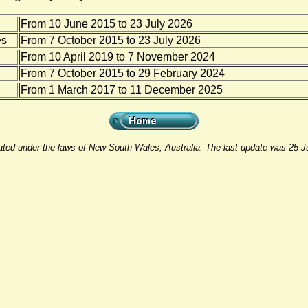
From 10 June 2015 to 23 July 2026
es
From 7 October 2015 to 23 July 2026
From 10 April 2019 to 7 November 2024
From 7 October 2015 to 29 February 2024
From 1 March 2017 to 11 December 2025
rated under the laws of New South Wales, Australia. The last update was 25 J