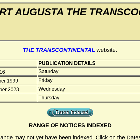
RT AUGUSTA THE TRANSCO
THE TRANSCONTINENTAL
website.
PUBLICATION DETAILS
Saturday
916
Friday
er 1999
Wednesday
er 2023
Thursday
RANGE OF NOTICES INDEXED
range may not yet have been indexed. Click on the Dates