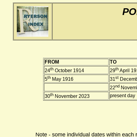
PO
FROM
TO
th
th
24
October 1914
29
April 1
th
st
5
May 1916
31
Decemb
nd
22
Novemb
th
present day
30
November 2023
Note - some individual dates within each 