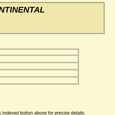
NTINENTAL
 Indexed button above for precise details.