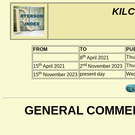
KILC
FROM
TO
PUB
th
Thu
8
April 2021
th
nd
Thu
15
April 2021
2
November 2023
th
present day
Wed
15
November 2023
GENERAL COMMEN