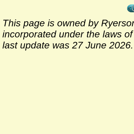
This page is owned by Ryerson 
incorporated under the laws o
last update was 27 June 2026.