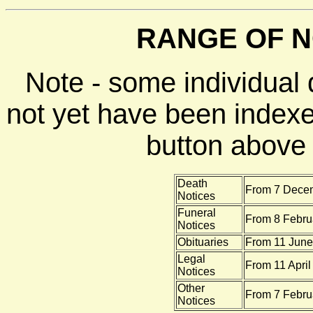
RANGE OF N
Note - some individual
not yet have been indexe
button above f
Death
From 7 Decem
Notices
Funeral
From 8 Febru
Notices
Obituaries
From 11 June
Legal
From 11 April
Notices
Other
From 7 Febru
Notices