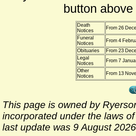
button above f
Death
From 26 Dece
Notices
Funeral
From 4 Febru
Notices
Obituaries
From 23 Dece
Legal
From 7 Januar
Notices
Other
From 13 Nove
Notices
This page is owned by Ryerson 
incorporated under the laws o
last update was 9 August 2026