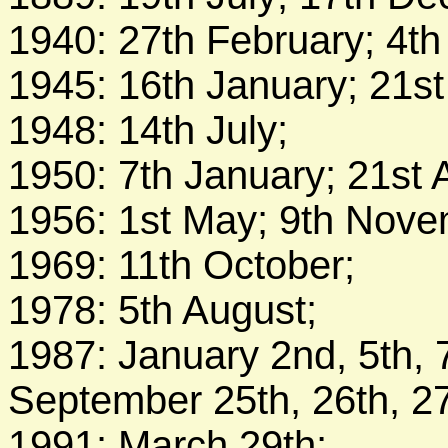
1940: 27th February; 4t
1945: 16th January; 21st 
1948: 14th July;
1950: 7th January; 21st 
1956: 1st May; 9th Nov
1969: 11th October;
1978: 5th August;
1987: January 2nd, 5th, 7
September 25th, 26th, 27
1991: March 29th;