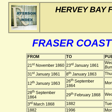
HERVEY BAY 
FRASER COAST
FROM
TO
PUB
Wed
st
rd
21
November 1860
23
January 1861
Burn
st
th
Thu
31
January 1861
8
January 1863
th
26
September
th
Mon
12
January 1863
1864
th
28
September
th
Wed
29
February 1868
1864
rd
1882
Tue
3
March 1868
1882
1996
Mon