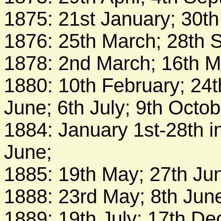
1875: 21st January; 30th
1876: 25th March; 28th 
1878: 2nd March; 16th Ma
1880: 10th February; 24t
June; 6th July; 9th Octo
1884: January 1st-28th i
June;
1885: 19th May; 27th Ju
1888: 23rd May; 8th Jun
1889: 19th July; 17th D