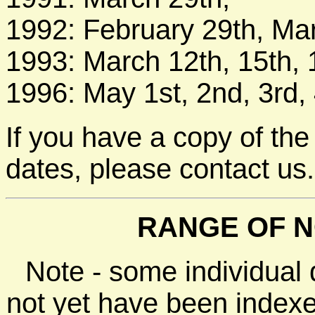
1992: February 29th, Mar
1993: March 12th, 15th, 1
1996: May 1st, 2nd, 3rd, 
If you have a copy of the
dates, please contact us.
RANGE OF N
Note - some individual
not yet have been indexe