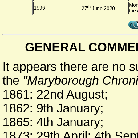
Mon
th
1996
27
June 2020
the
GENERAL COMMEN
It appears there are no s
the
"Maryborough Chroni
1861: 22nd August;
1862: 9th January;
1865: 4th January;
1873: 29th April; 4th Se