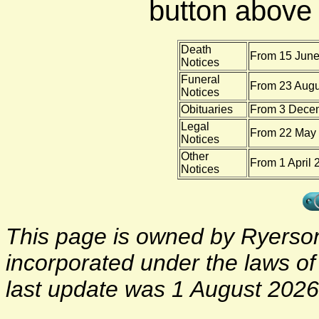
button above f
Death
From 15 June
Notices
Funeral
From 23 Augu
Notices
Obituaries
From 3 Decem
Legal
From 22 May 
Notices
Other
From 1 April 
Notices
This page is owned by Ryerson 
incorporated under the laws o
last update was 1 August 2026