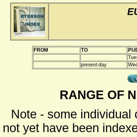
E
FROM
TO
PUB
Tue
present day
Wed
RANGE OF N
Note - some individual
not yet have been indexe