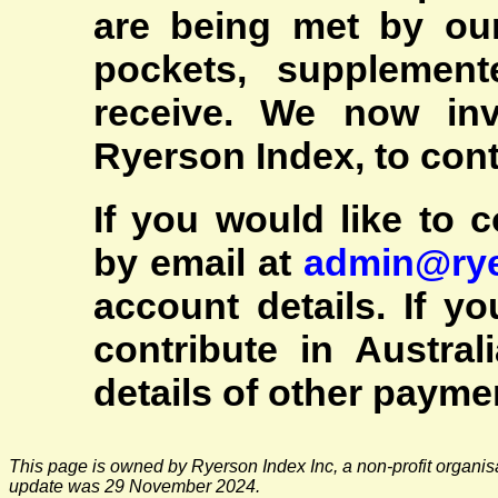
are being met by ou
pockets, supplemen
receive. We now inv
Ryerson Index, to cont
If you would like to c
by email at
admin@rye
account details. If y
contribute in Austral
details of other paym
This page is owned by Ryerson Index Inc, a non-profit organis
update was 29 November 2024.