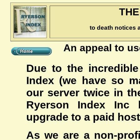
THE
to death notices 
An appeal to us
Due to the incredible
Index (we have so m
our server twice in th
Ryerson Index Inc
upgrade to a paid hosti
As we are a non-profi