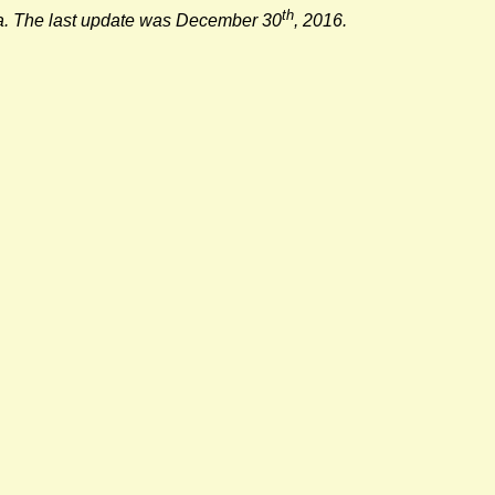
th
lia. The last update was December 30
, 2016.