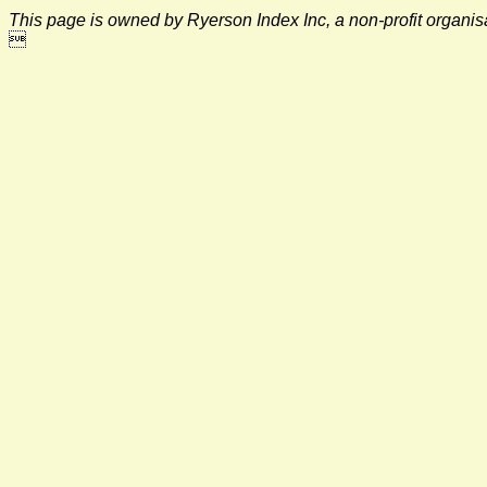
This page is owned by Ryerson Index Inc, a non-profit organi
