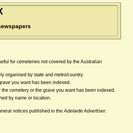
X
n newspapers
Useful for cemeteries not covered by the Australian
ely organised by state and metro/country.
he grave you want has been indexed.
ther the cemetery or the grave you want has been indexed.
hed by name or location.
uneral notices published in the
Adelaide Advertiser
.