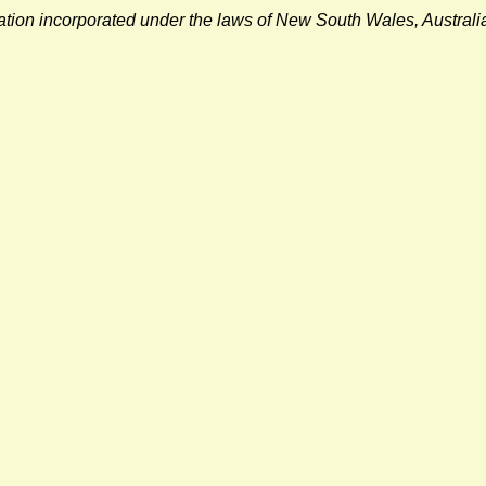
sation incorporated under the laws of New South Wales, Austra