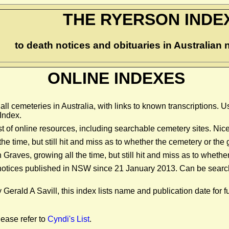
THE RYERSON INDE
to death notices and obituaries in Australia
ONLINE INDEXES
 all cemeteries in Australia, with links to known transcriptions. 
Index.
st of online resources, including searchable cemetery sites. Nic
the time, but still hit and miss as to whether the cemetery or t
on Graves, growing all the time, but still hit and miss as to whe
 notices published in NSW since 21 January 2013. Can be searc
Gerald A Savill, this index lists name and publication date for f
lease refer to
Cyndi's List
.