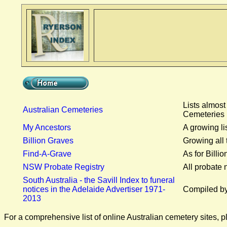
Lists almost
Australian Cemeteries
Cemeteries 
My Ancestors
A growing li
Billion Graves
Growing all 
Find-A-Grave
As for Billi
NSW Probate Registry
All probate
South Australia - the Savill Index to funeral
notices in the Adelaide Advertiser 1971-
Compiled by 
2013
For a comprehensive list of online Australian cemetery sites, p