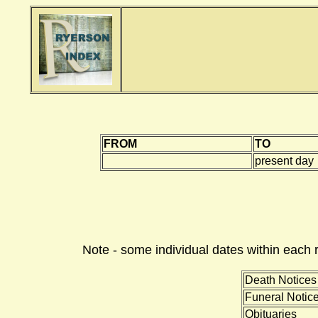
FROM
TO
present day
Note - some individual dates within each 
Death Notices
Funeral Notic
Obituaries