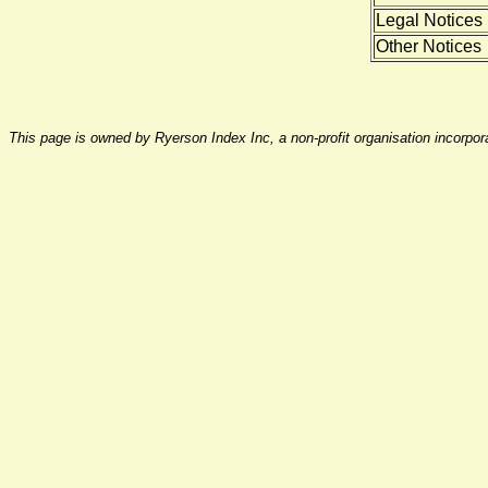
Legal Notices
Other Notices
This page is owned by Ryerson Index Inc, a non-profit organisation incorpo