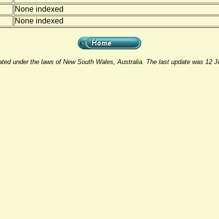
None indexed
None indexed
rated under the laws of New South Wales, Australia. The last update was 12 J