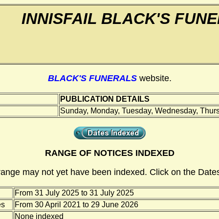
INNISFAIL BLACK'S FUN
BLACK'S FUNERALS
website.
PUBLICATION DETAILS
Sunday, Monday, Tuesday, Wednesday, Thursd
RANGE OF NOTICES INDEXED
range may not yet have been indexed. Click on the Dates
From 31 July 2025 to 31 July 2025
es
From 30 April 2021 to 29 June 2026
None indexed