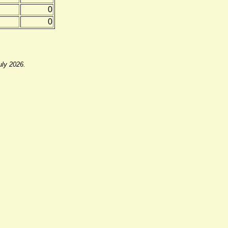
0
0
uly 2026.