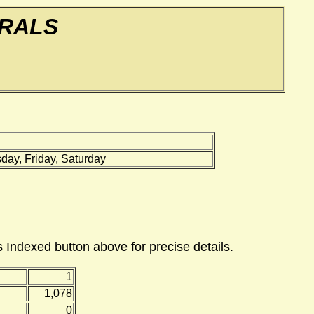
ERALS
ay, Friday, Saturday
 Indexed button above for precise details.
1
1,078
0