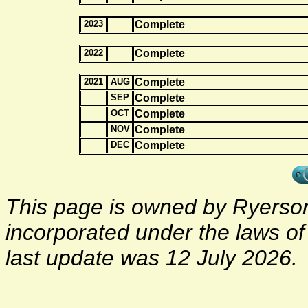
2023
Complete
2022
Complete
2021
AUG
Complete
SEP
Complete
OCT
Complete
NOV
Complete
DEC
Complete
This page is owned by Ryerson 
incorporated under the laws o
last update was 12 July 2026.