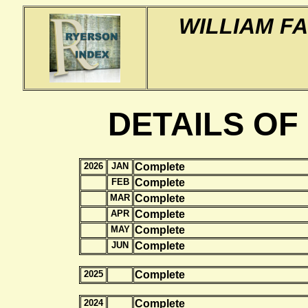
WILLIAM F
DETAILS OF
2026
JAN
Complete
FEB
Complete
MAR
Complete
APR
Complete
MAY
Complete
JUN
Complete
2025
Complete
2024
Complete